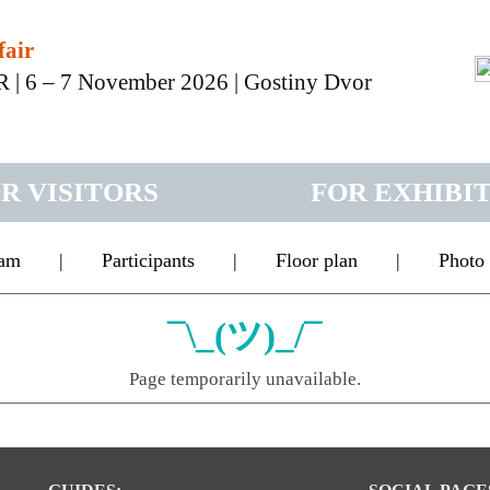
fair
 – 7 November 2026 | Gostiny Dvor
R VISITORS
FOR EXHIBI
ram
|
Participants
|
Floor plan
|
Photo
¯\_(ツ)_/¯
Page temporarily unavailable.