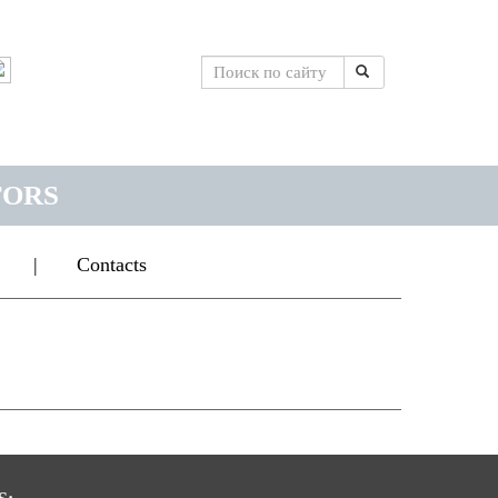
TORS
|
Contacts