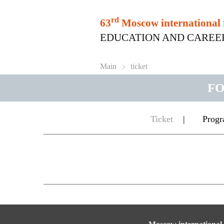
rd
63
Moscow international 
EDUCATION AND CAREER | 6
Main
ticket
FO
Ticket
|
Prog