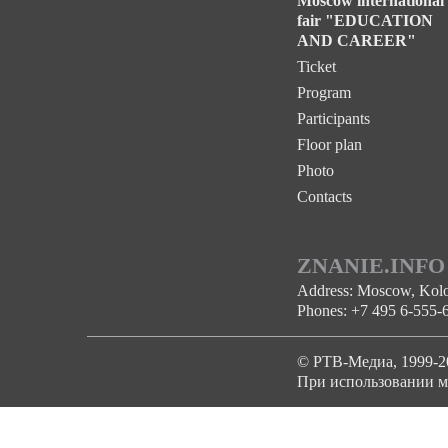
Moscow international
fair "EDUCATION
AND CAREER"
Ticket
Program
Participants
Floor plan
Photo
Contacts
ZNANIE.INFO
Address: Moscow, Kolom
Phones: +7 495 6-555-
© РТВ-Медиа, 1999-2
При использовании ма