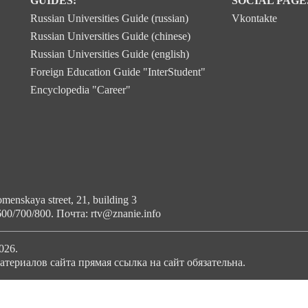
GUIDES:
SOCIAL PAGE
Russian Universities Guide (russian)
Vkontakte
Russian Universities Guide (chinese)
Russian Universities Guide (english)
Foreign Education Guide "InterStudent"
Encyclopedia "Career"
enskaya street, 21, building 3
600/700/800. Почта: rtv@znanie.info
026.
териалов сайта прямая ссылка на сайт обязательна.